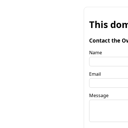
This dom
Contact the O
Name
Email
Message