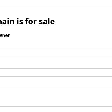
ain is for sale
wner