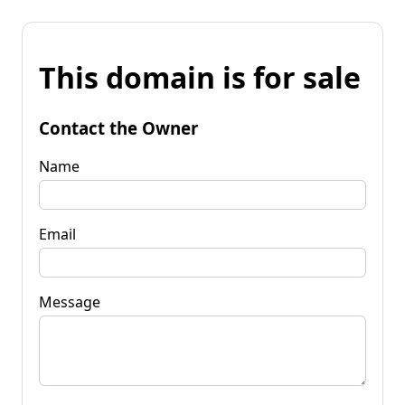
This domain is for sale
Contact the Owner
Name
Email
Message