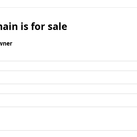
ain is for sale
wner