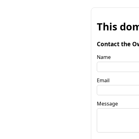
This dom
Contact the O
Name
Email
Message