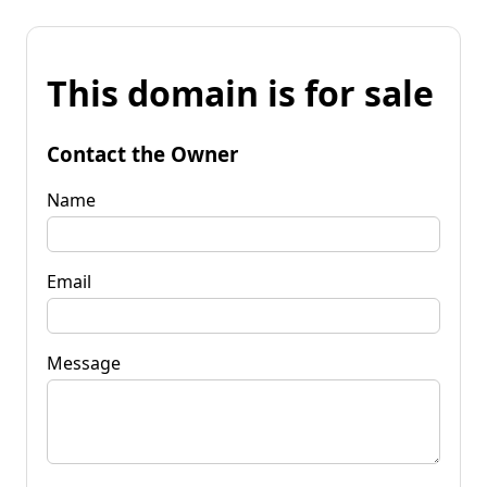
This domain is for sale
Contact the Owner
Name
Email
Message