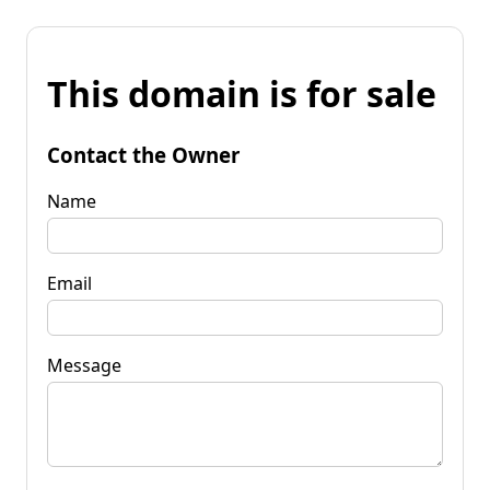
This domain is for sale
Contact the Owner
Name
Email
Message