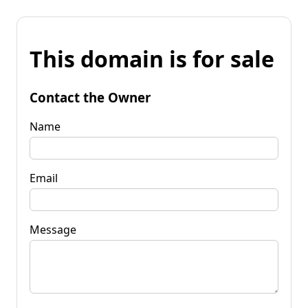
This domain is for sale
Contact the Owner
Name
Email
Message