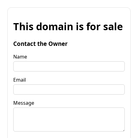
This domain is for sale
Contact the Owner
Name
Email
Message