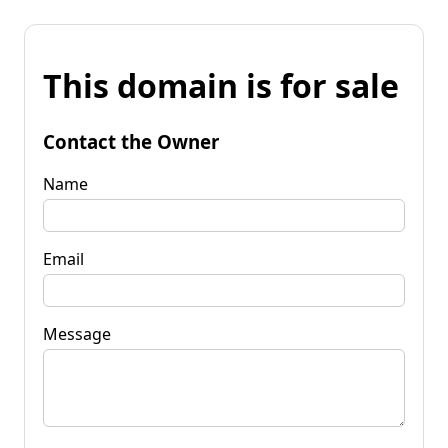
This domain is for sale
Contact the Owner
Name
Email
Message