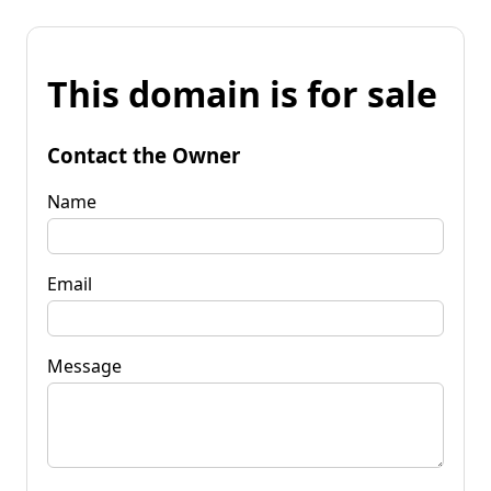
This domain is for sale
Contact the Owner
Name
Email
Message