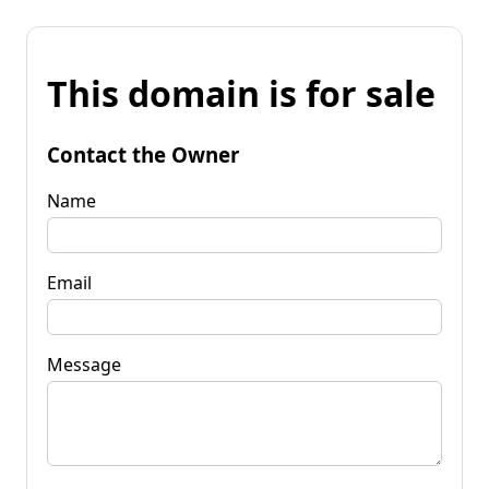
This domain is for sale
Contact the Owner
Name
Email
Message