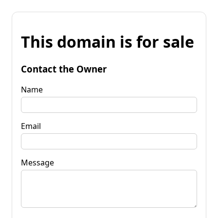
This domain is for sale
Contact the Owner
Name
Email
Message