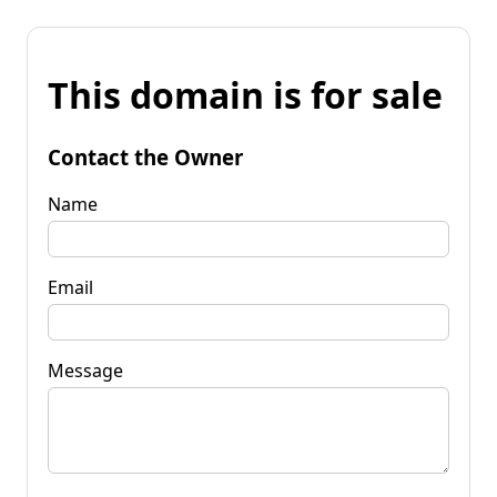
This domain is for sale
Contact the Owner
Name
Email
Message