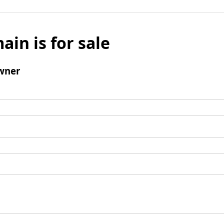
ain is for sale
wner