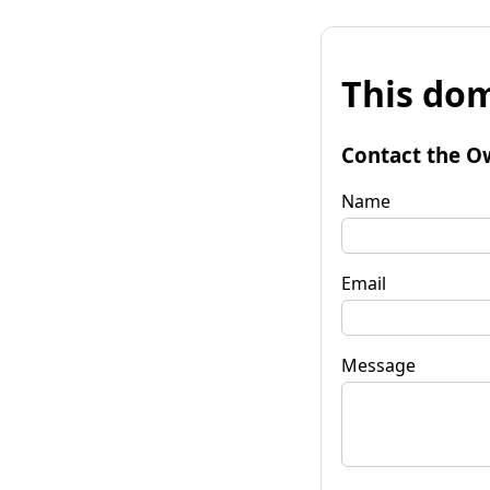
This dom
Contact the O
Name
Email
Message