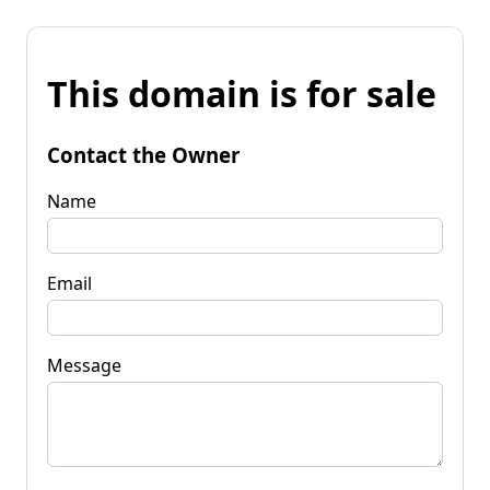
This domain is for sale
Contact the Owner
Name
Email
Message