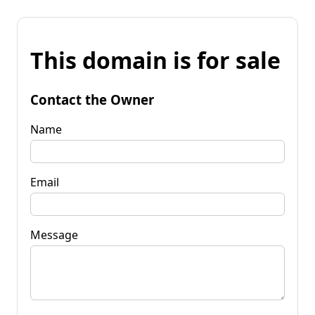
This domain is for sale
Contact the Owner
Name
Email
Message