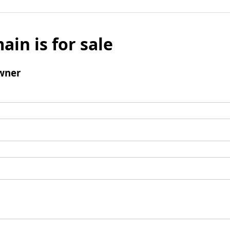
ain is for sale
wner