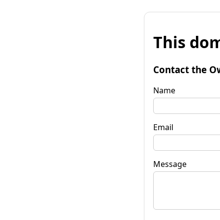
This dom
Contact the O
Name
Email
Message