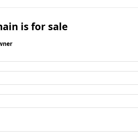
ain is for sale
wner