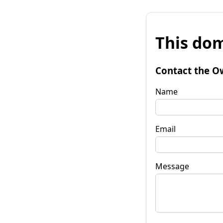
This dom
Contact the O
Name
Email
Message