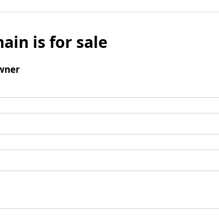
ain is for sale
wner