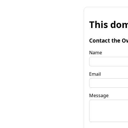
This dom
Contact the O
Name
Email
Message