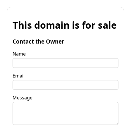
This domain is for sale
Contact the Owner
Name
Email
Message