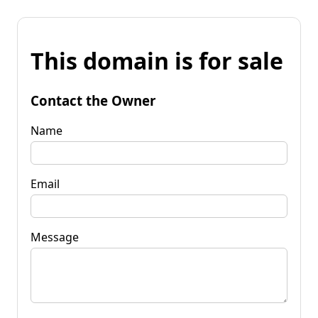
This domain is for sale
Contact the Owner
Name
Email
Message