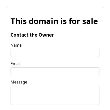
This domain is for sale
Contact the Owner
Name
Email
Message