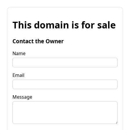
This domain is for sale
Contact the Owner
Name
Email
Message