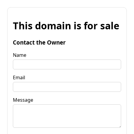
This domain is for sale
Contact the Owner
Name
Email
Message