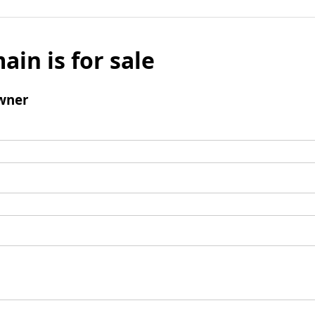
ain is for sale
wner