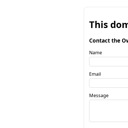
This dom
Contact the O
Name
Email
Message