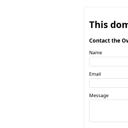
This dom
Contact the O
Name
Email
Message