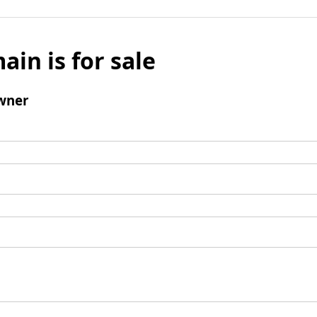
ain is for sale
wner