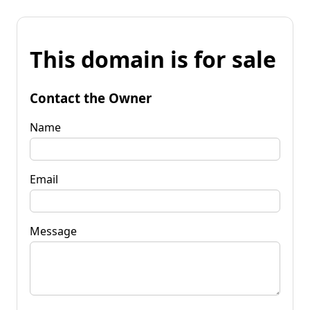
This domain is for sale
Contact the Owner
Name
Email
Message