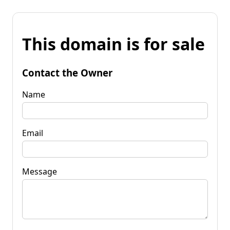
This domain is for sale
Contact the Owner
Name
Email
Message