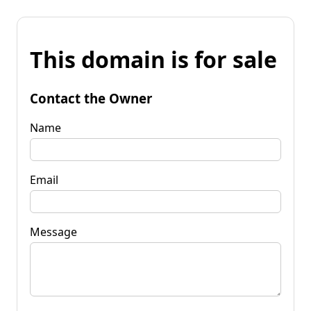
This domain is for sale
Contact the Owner
Name
Email
Message