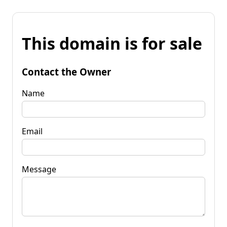
This domain is for sale
Contact the Owner
Name
Email
Message