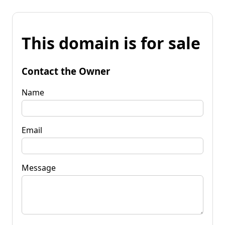
This domain is for sale
Contact the Owner
Name
Email
Message