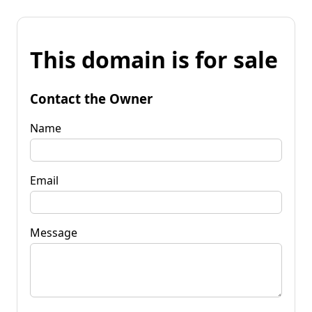
This domain is for sale
Contact the Owner
Name
Email
Message