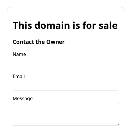
This domain is for sale
Contact the Owner
Name
Email
Message