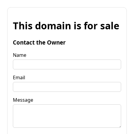
This domain is for sale
Contact the Owner
Name
Email
Message