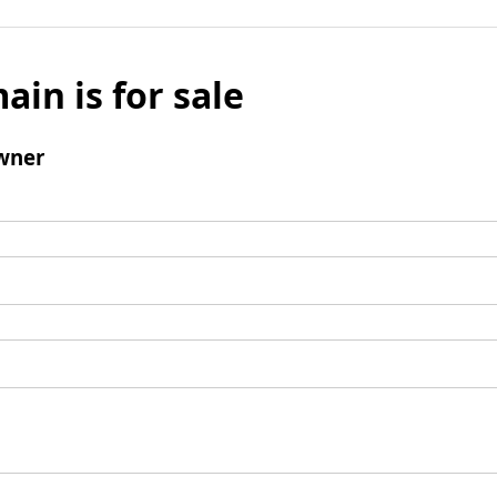
ain is for sale
wner