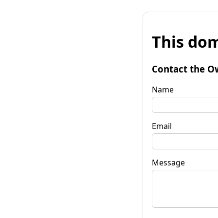
This dom
Contact the O
Name
Email
Message