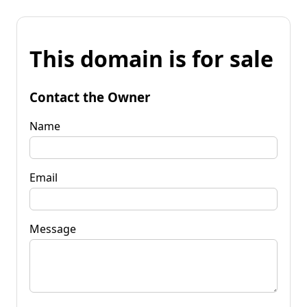
This domain is for sale
Contact the Owner
Name
Email
Message