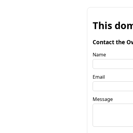
This dom
Contact the O
Name
Email
Message