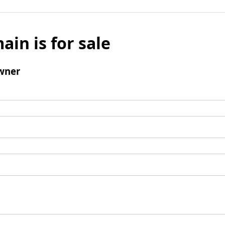
ain is for sale
wner