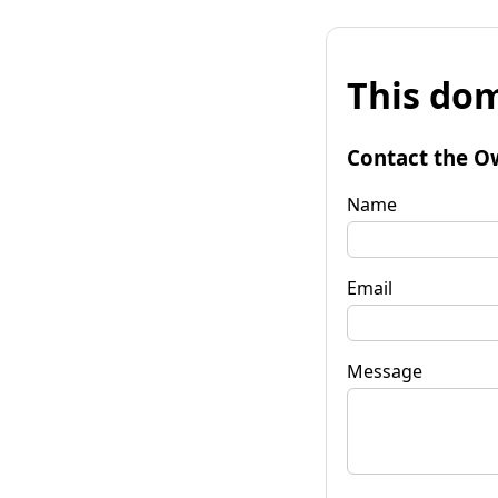
This dom
Contact the O
Name
Email
Message