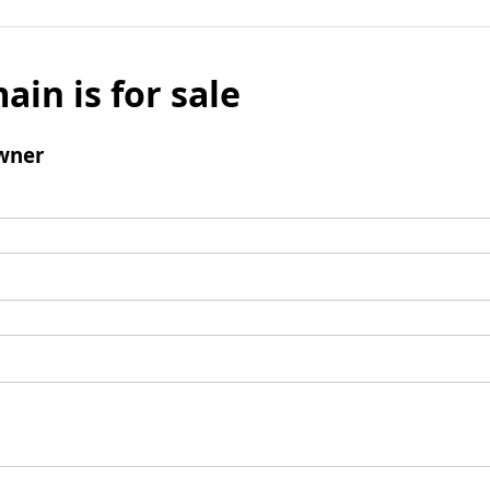
ain is for sale
wner