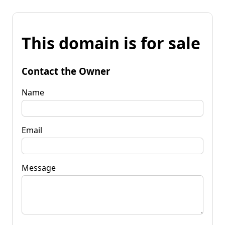
This domain is for sale
Contact the Owner
Name
Email
Message