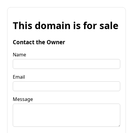
This domain is for sale
Contact the Owner
Name
Email
Message