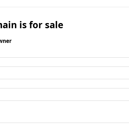
ain is for sale
wner