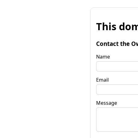
This dom
Contact the O
Name
Email
Message