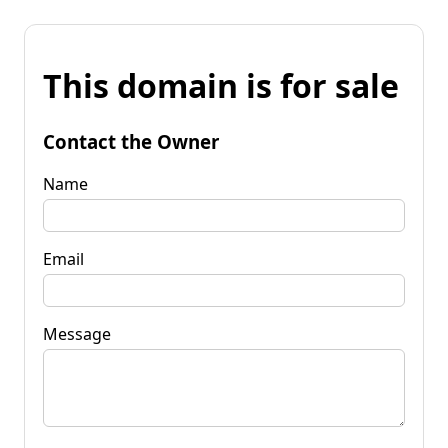
This domain is for sale
Contact the Owner
Name
Email
Message