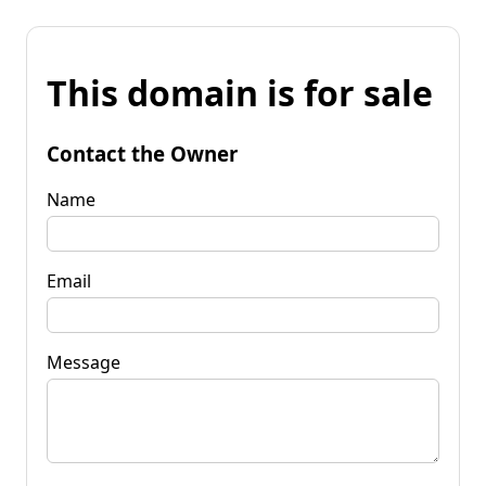
This domain is for sale
Contact the Owner
Name
Email
Message