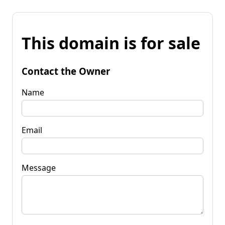
This domain is for sale
Contact the Owner
Name
Email
Message