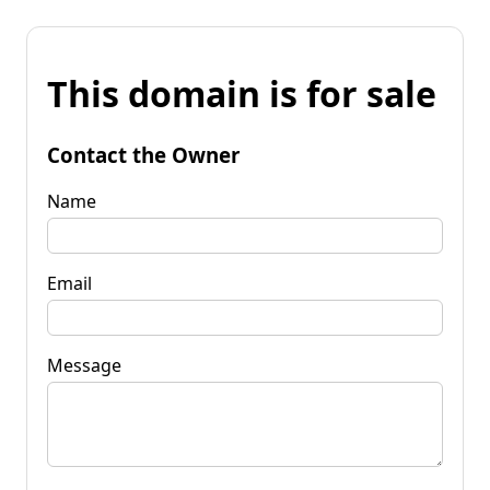
This domain is for sale
Contact the Owner
Name
Email
Message