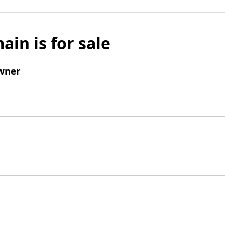
ain is for sale
wner