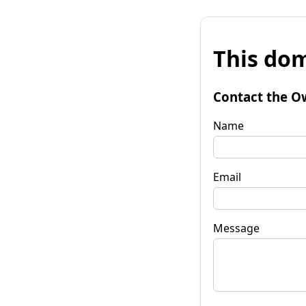
This dom
Contact the O
Name
Email
Message