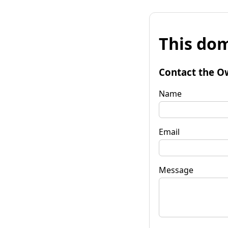
This dom
Contact the O
Name
Email
Message