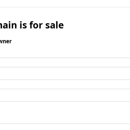
ain is for sale
wner