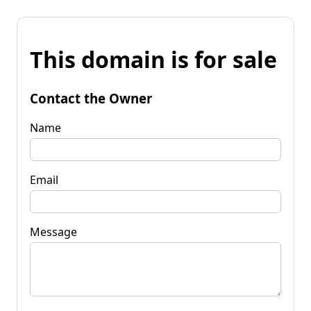
This domain is for sale
Contact the Owner
Name
Email
Message