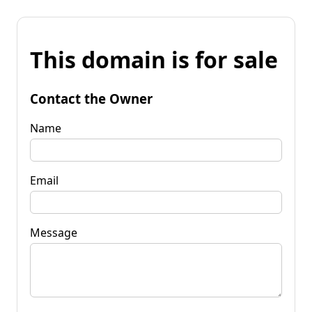
This domain is for sale
Contact the Owner
Name
Email
Message