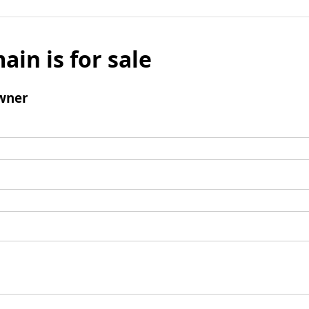
ain is for sale
wner