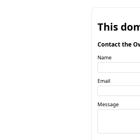
This dom
Contact the O
Name
Email
Message