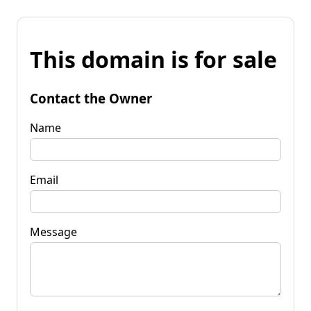
This domain is for sale
Contact the Owner
Name
Email
Message